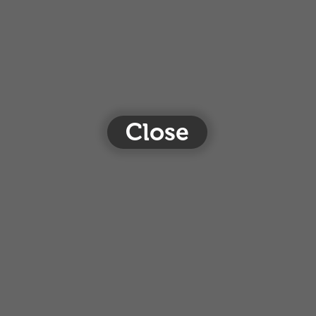
Close