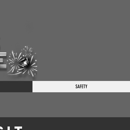
SAFETY