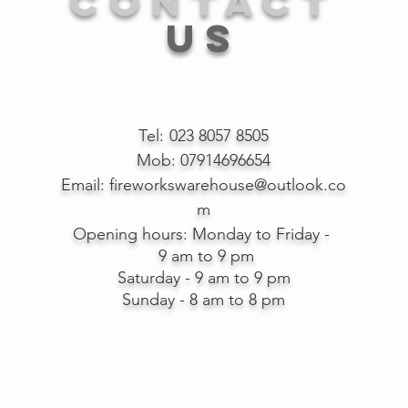
CONTACT
US
Tel:
023 8057 8505
Mob: 07914696654
Email:
fireworkswarehouse@outlook.co
m
Opening hours:
Monday to Friday -
9 am to 9 pm
Saturday - 9 am to 9 pm
Sunday - 8 am to 8 pm