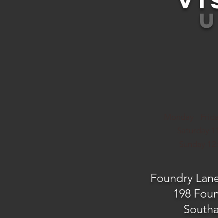
VI
Monday - Frida
Saturday 11
Sunday 12:
Foundry Lan
198 Fou
South