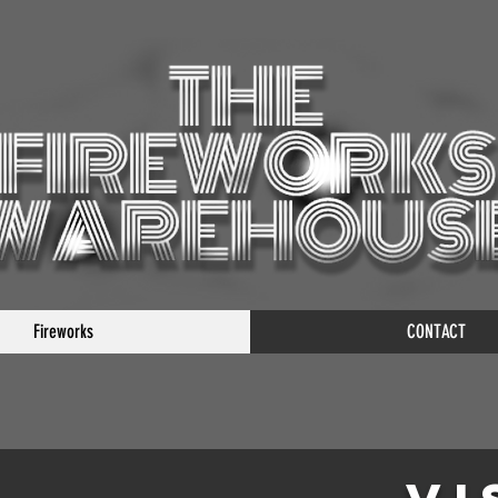
Fireworks
CONTACT