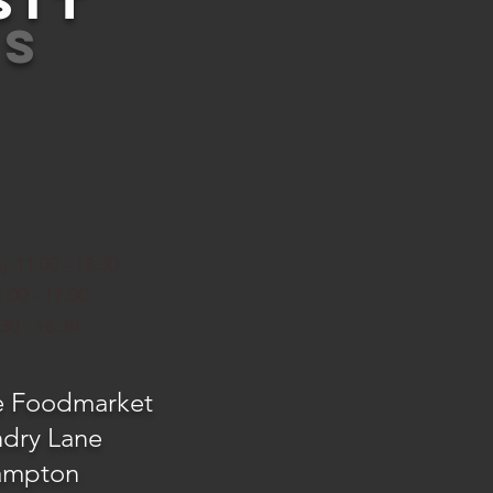
SIT
US
y 11:00 - 18:30
:00 - 17:00
30 - 16:30
e Foodmarket
ndry Lane
ampton