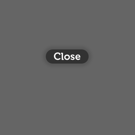
Close